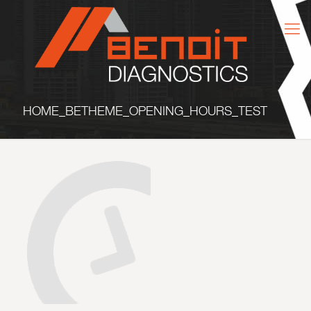
HOME_BETHEME_OPENING_HOURS_TEST